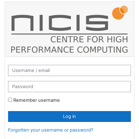
Skip to main content
CHPC Moodle: Log in
Username / email
Password
Remember username
Log in
Forgotten your username or password?