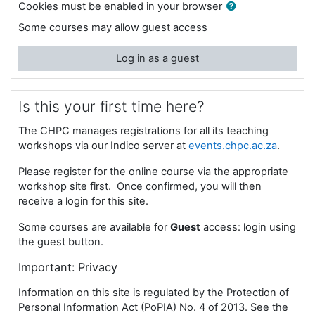
Cookies must be enabled in your browser
Some courses may allow guest access
Log in as a guest
Is this your first time here?
The CHPC manages registrations for all its teaching
workshops via our Indico server at
events.chpc.ac.za
.
Please register for the online course via the appropriate
workshop site first. Once confirmed, you will then
receive a login for this site.
Some courses are available for
Guest
access: login using
the guest button.
I
mportant: Privacy
Information on this site is regulated by the Protection of
Personal Information Act (PoPIA) No. 4 of 2013. See the